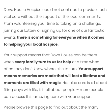
Dove House Hospice could not continue to provide such
vital care without the support of the local community.
From volunteering your time to taking on a challenge,
joining our Lottery or signing up for one of our fantastic
events
there is something for everyone when it comes
to helping your local hospice.
Your support means that Dove House can be there
when
every family turn to us for help
at a time when
often they don’t know where else to turn.
Your support
means memories are made that will last a lifetime and
moments are filled with magic
. Hospice care is all about
filling days with life, it is all about people – more people
can access this amazing care with your support.
Please browse this page to find out about the many