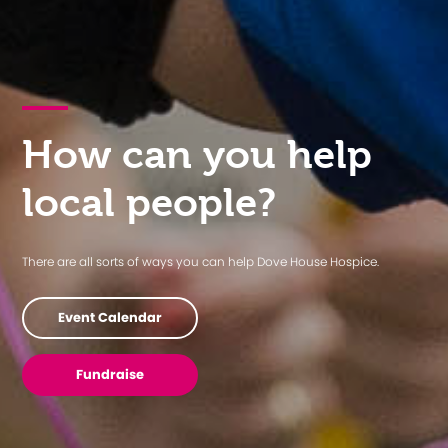
How can you help
local people?
There are all sorts of ways you can help Dove House Hospice.
Event Calendar
Fundraise