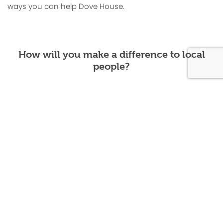
ways you can help Dove House.
How will you make a difference to local
people?