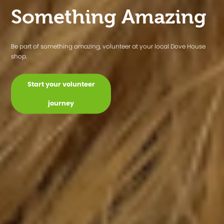
Find a shop
Find your style at your local Dove House shop!
Styled By Dove House