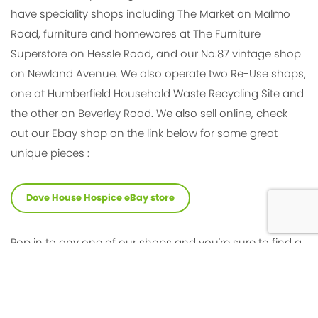
have speciality shops including The Market on Malmo
Road, furniture and homewares at The Furniture
Superstore on Hessle Road, and our No.87 vintage shop
on Newland Avenue. We also operate two Re-Use shops,
one at Humberfield Household Waste Recycling Site and
the other on Beverley Road. We also sell online, check
out our Ebay shop on the link below for some great
unique pieces :-
Dove House Hospice eBay store
Pop in to any one of our shops and you're sure to find a
friendly welcome from the team and some hidden
treasures at bargain prices!