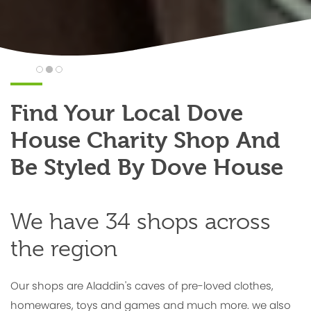
Find Your Local Dove
House Charity Shop And
Be Styled By Dove House
We have 34 shops across
the region
Our shops are Aladdin's caves of pre-loved clothes,
homewares, toys and games and much more. we also