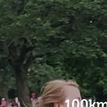
100km