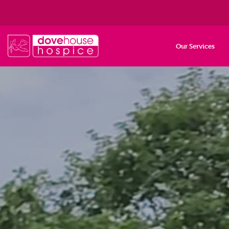
Our Services