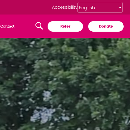
Accessibility
Refer
Donate
Contact