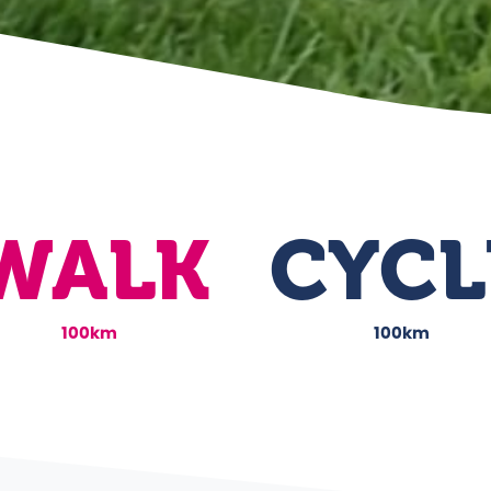
WALK
CYCL
100km
100km