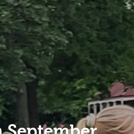
 September