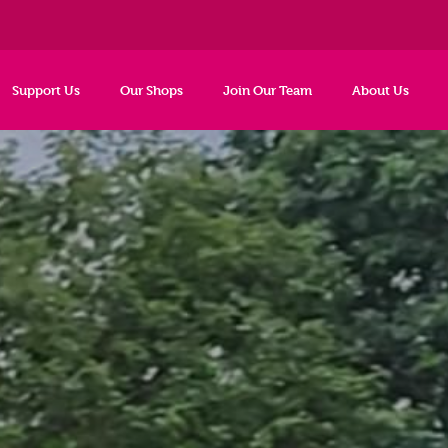
Support Us
Our Shops
Join Our Team
About Us