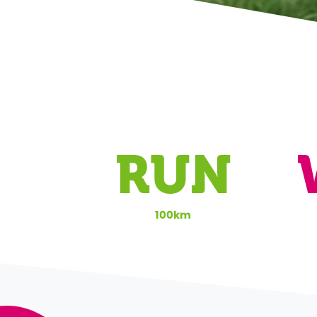
RUN
100km