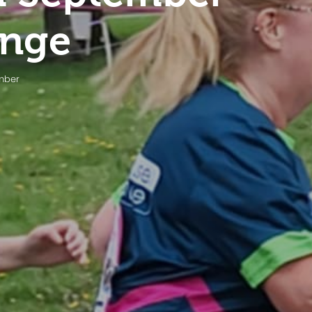
enge
ember