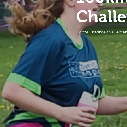
Chall
Go the Distance this Sept