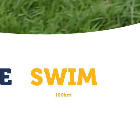
E
SWIM
100km