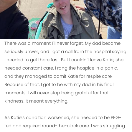
There was a moment I’ll never forget. My dad became
seriously unwell, and I got a call from the hospital saying
I needed to get there fast. But I couldn’t leave Katie, she
needed constant care. I rang the hospice in a panic,
and they managed to admit Katie for respite care
Because of that, I got to be with my dad in his final
moments. I will never stop being grateful for that
kindness. It meant everything.
As Katie’s condition worsened, she needed to be PEG-
fed and required round-the-clock care. I was struggling