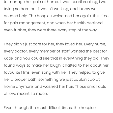
to manage her pain at home. It was heartbreaking, I was
trying so hard but it wasn’t working, and I knew we
needed help. The hospice welcomed her again, this time
for pain management, and when her health declined
even further, they were there every step of the way.
They didn’t just care for her, they loved her. Every nurse,
every doctor, every member of staff wanted the best for
Katie, and you could see that in everything they did. They
found ways to make her laugh, chatted to her about her
favourite films, even sang with her. They helped to give
her a proper bath, something we just couldn’t do at
home anymore, and washed her hair. Those small acts
of love meant so much.
Even through the most difficult times, the hospice