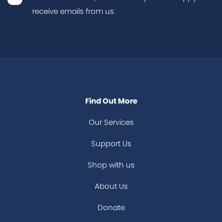
receive emails from us.
Find Out More
Our Services
Support Us
Shop with us
About Us
Donate