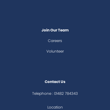
Join Our Team
Careers
Volunteer
Contact Us
Telephone : 01482 784343
Location