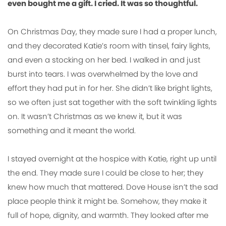
even bought me a gift. I cried. It was so thoughtful.
On Christmas Day, they made sure I had a proper lunch,
and they decorated Katie’s room with tinsel, fairy lights,
and even a stocking on her bed. I walked in and just
burst into tears. I was overwhelmed by the love and
effort they had put in for her. She didn’t like bright lights,
so we often just sat together with the soft twinkling lights
on. It wasn’t Christmas as we knew it, but it was
something and it meant the world.
I stayed overnight at the hospice with Katie, right up until
the end. They made sure I could be close to her; they
knew how much that mattered. Dove House isn’t the sad
place people think it might be. Somehow, they make it
full of hope, dignity, and warmth. They looked after me