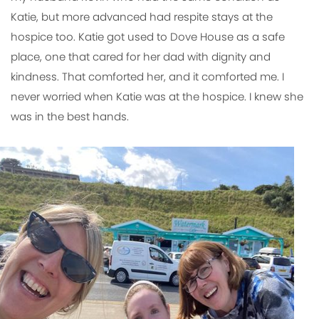
Katie, but more advanced had respite stays at the
hospice too. Katie got used to Dove House as a safe
place, one that cared for her dad with dignity and
kindness. That comforted her, and it comforted me. I
never worried when Katie was at the hospice. I knew she
was in the best hands.