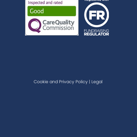
Cookie and Privacy Policy
|
Legal