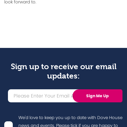
look forward to.
Sign up to receive our email
updates:
We'd love to keep you up to date with Dove House
news and events, Please tick if you are happy to