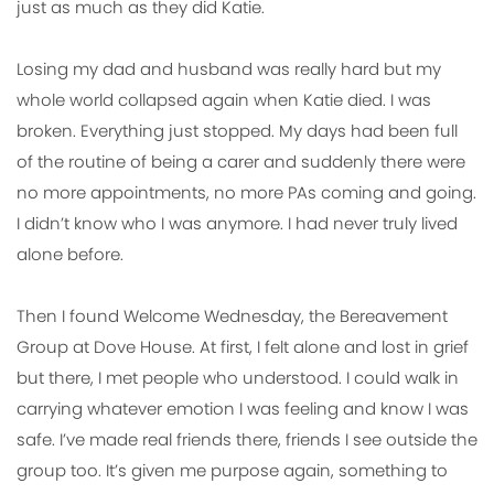
just as much as they did Katie.
Losing my dad and husband was really hard but my
whole world collapsed again when Katie died. I was
broken. Everything just stopped. My days had been full
of the routine of being a carer and suddenly there were
no more appointments, no more PAs coming and going.
I didn’t know who I was anymore. I had never truly lived
alone before.
Then I found Welcome Wednesday, the Bereavement
Group at Dove House. At first, I felt alone and lost in grief
but there, I met people who understood. I could walk in
carrying whatever emotion I was feeling and know I was
safe. I’ve made real friends there, friends I see outside the
group too. It’s given me purpose again, something to