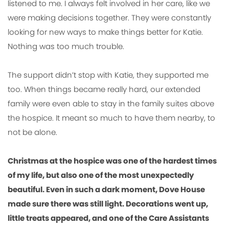
listened to me. I always felt involved in her care, like we
were making decisions together. They were constantly
looking for new ways to make things better for Katie.
Nothing was too much trouble.
The support didn’t stop with Katie, they supported me
too. When things became really hard, our extended
family were even able to stay in the family suites above
the hospice. It meant so much to have them nearby, to
not be alone.
Christmas at the hospice was one of the hardest times
of my life, but also one of the most unexpectedly
beautiful. Even in such a dark moment, Dove House
made sure there was still light. Decorations went up,
little treats appeared, and one of the Care Assistants