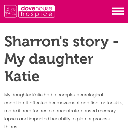
Sharron's story -
My daughter
Katie
My daughter Katie had a complex neurological
condition. It affected her movement and fine motor skills,
made it hard for her to concentrate, caused memory
lapses and impacted her ability to plan or process
things.