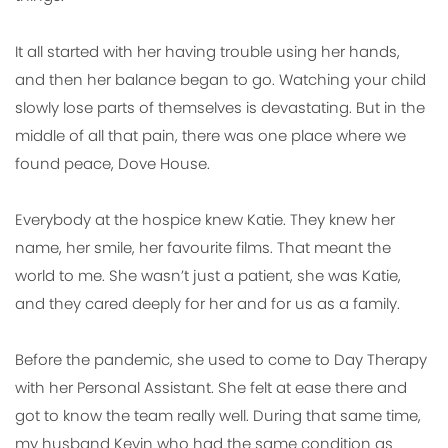
It all started with her having trouble using her hands,
and then her balance began to go. Watching your child
slowly lose parts of themselves is devastating. But in the
middle of all that pain, there was one place where we
found peace, Dove House.
Everybody at the hospice knew Katie. They knew her
name, her smile, her favourite films. That meant the
world to me. She wasn’t just a patient, she was Katie,
and they cared deeply for her and for us as a family.
Before the pandemic, she used to come to Day Therapy
with her Personal Assistant. She felt at ease there and
got to know the team really well. During that same time,
my husband Kevin who had the same condition as