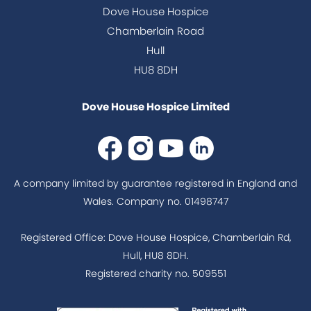
Dove House Hospice
Chamberlain Road
Hull
HU8 8DH
Dove House Hospice Limited
A company limited by guarantee registered in England and
Wales. Company no. 01498747
Registered Office: Dove House Hospice, Chamberlain Rd,
Hull, HU8 8DH.
Registered charity no. 509551