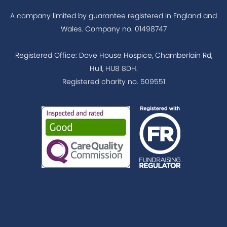
A company limited by guarantee registered in England and
Wales. Company no. 01498747
Registered Office: Dove House Hospice, Chamberlain Rd,
Hull, HU8 8DH.
Registered charity no. 509551