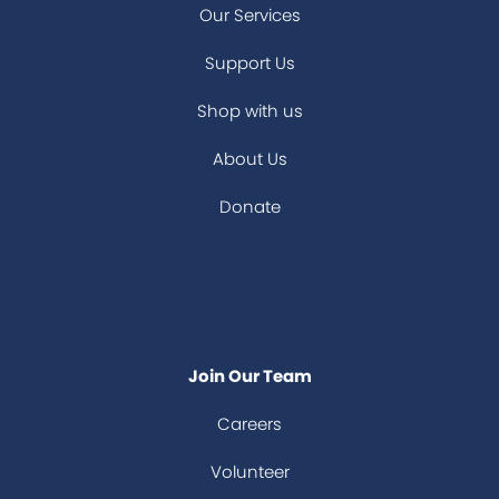
Our Services
Support Us
Shop with us
About Us
Donate
Join Our Team
Careers
Volunteer