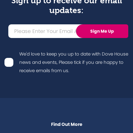
Sign up to receive our email
updates:
We'd love to keep you up to date with Dove House
news and events, Please tick if you are happy to
receive emails from us.
Find Out More