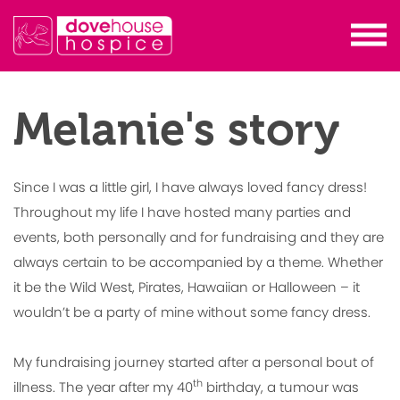
Melanie's story
Since I was a little girl, I have always loved fancy dress!
Throughout my life I have hosted many parties and
events, both personally and for fundraising and they are
always certain to be accompanied by a theme. Whether
it be the Wild West, Pirates, Hawaiian or Halloween – it
wouldn’t be a party of mine without some fancy dress.
My fundraising journey started after a personal bout of
th
illness. The year after my 40
birthday, a tumour was