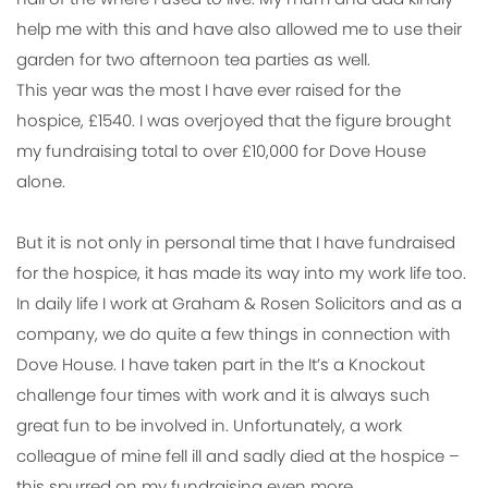
help me with this and have also allowed me to use their
garden for two afternoon tea parties as well.
This year was the most I have ever raised for the
hospice, £1540. I was overjoyed that the figure brought
my fundraising total to over £10,000 for Dove House
alone.
But it is not only in personal time that I have fundraised
for the hospice, it has made its way into my work life too.
In daily life I work at Graham & Rosen Solicitors and as a
company, we do quite a few things in connection with
Dove House. I have taken part in the It’s a Knockout
challenge four times with work and it is always such
great fun to be involved in. Unfortunately, a work
colleague of mine fell ill and sadly died at the hospice –
this spurred on my fundraising even more.