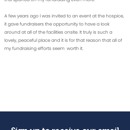
A few years ago I was invited to an event at the hospice,
it gave fundraisers the opportunity to have a look
around at all of the facilities onsite. It truly is such a
lovely, peaceful place and it is for that reason that all of
my fundraising efforts seem worth it.