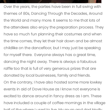
Over the years, the parties have been in full swing with
themes of 80s, Dancing Through the Decades, Around
the World and many more. It seems to me that lots of
the attendees also enjoy the preparation process. They
have so much fun planning their costumes and when
the time comes, they let their hair down and be almost
childlike on the dancefloor, but I may just be speaking
for myself there. Everyone always has a great time,
dancing the night away. There is always a fabulous
raffle too that is full of very generous prizes that are
donated by local businesses, family and friends.
On the contrary, I have also hosted some more lowkey
events in aid of Dove House as I know not everyone is
excited to dance around in fancy dress as I am. These
have included a couple of coffee mornings in the village
hall of the where I used to live. My mum and dad kindly