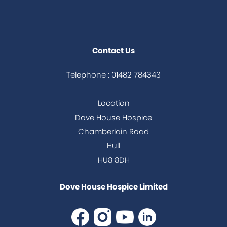
Contact Us
Telephone : 01482 784343
Location
Dove House Hospice
Chamberlain Road
Hull
HU8 8DH
Dove House Hospice Limited