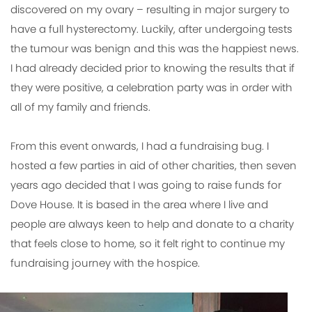
discovered on my ovary – resulting in major surgery to
have a full hysterectomy. Luckily, after undergoing tests
the tumour was benign and this was the happiest news.
I had already decided prior to knowing the results that if
they were positive, a celebration party was in order with
all of my family and friends.
From this event onwards, I had a fundraising bug. I
hosted a few parties in aid of other charities, then seven
years ago decided that I was going to raise funds for
Dove House. It is based in the area where I live and
people are always keen to help and donate to a charity
that feels close to home, so it felt right to continue my
fundraising journey with the hospice.