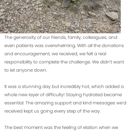
The generosity of our friends, family, colleagues, and
even patients was overwhelming. With all the donations
and encouragement, we received, we felt a real
responsibility to complete the challenge. We didn’t want
to let anyone down.
It was a stunning day but incredibly hot, which added a
whole new layer of difficulty! Staying hydrated became
essential. The amazing support and kind messages we’d
received kept us going every step of the way.
The best moment was the feeling of elation when we