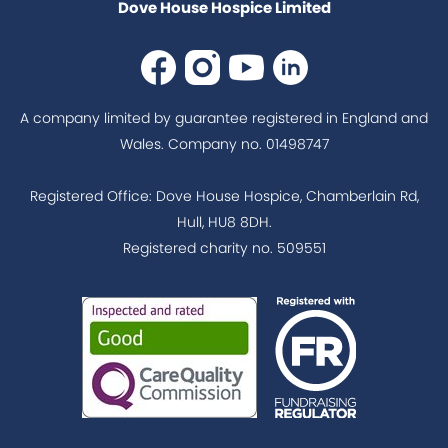
Dove House Hospice Limited
A company limited by guarantee registered in England and
Wales. Company no. 01498747
Registered Office: Dove House Hospice, Chamberlain Rd,
Hull, HU8 8DH.
Registered charity no. 509551