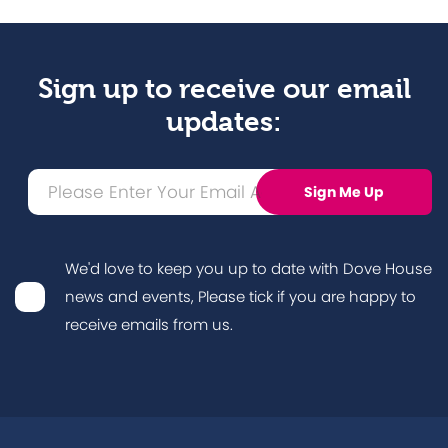
Sign up to receive our email
updates:
We'd love to keep you up to date with Dove House
news and events, Please tick if you are happy to
receive emails from us.