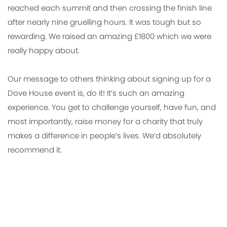
reached each summit and then crossing the finish line
after nearly nine gruelling hours. It was tough but so
rewarding. We raised an amazing £1800 which we were
really happy about.
Our message to others thinking about signing up for a
Dove House event is, do it! It’s such an amazing
experience. You get to challenge yourself, have fun, and
most importantly, raise money for a charity that truly
makes a difference in people’s lives. We’d absolutely
recommend it.