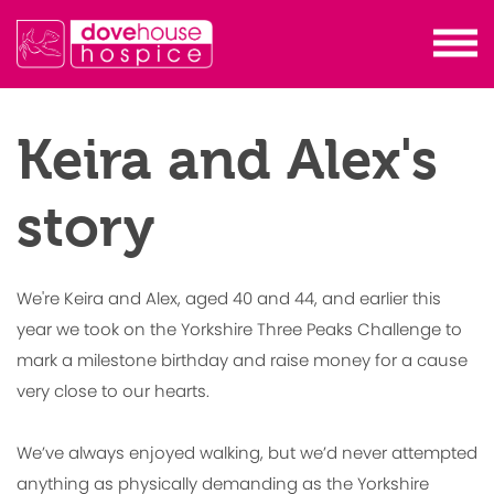
Keira and Alex's
story
We're Keira and Alex, aged 40 and 44, and earlier this
year we took on the Yorkshire Three Peaks Challenge to
mark a milestone birthday and raise money for a cause
very close to our hearts.
We’ve always enjoyed walking, but we’d never attempted
anything as physically demanding as the Yorkshire