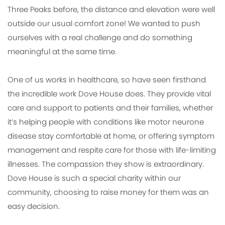
Three Peaks before, the distance and elevation were well
outside our usual comfort zone! We wanted to push
ourselves with a real challenge and do something
meaningful at the same time.
One of us works in healthcare, so have seen firsthand
the incredible work Dove House does. They provide vital
care and support to patients and their families, whether
it’s helping people with conditions like motor neurone
disease stay comfortable at home, or offering symptom
management and respite care for those with life-limiting
illnesses. The compassion they show is extraordinary.
Dove House is such a special charity within our
community, choosing to raise money for them was an
easy decision.