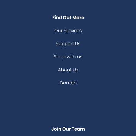
Find Out More
Our Services
Support Us
Shop with us
About Us
Donate
Join Our Team