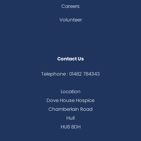
Careers
Volunteer
Contact Us
Telephone : 01482 784343
Location
Dove House Hospice
Chamberlain Road
Hull
HU8 8DH