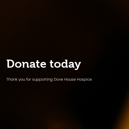
Donate today
Thank you for supporting Dove House Hospice