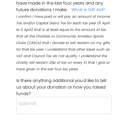
have made in the last four years and any
future donations I make.
What is Gift Aid?
I confirm I have paid or will pay an amount of Income
Tax and/or Capital Gains Tax for each tax year (6 April
to 5 April) that is at least equal to the amount of tax
that all the charities or Community Amateur Sports
Clubs (CASCs) that I donate to will reclaim on my gifts
for that tax year. I understand that other taxes such as
VAT and Council Tax do not qualify. I understand the
charity will reclaim 25p of tax on every £1 that I give or
have given in the last four tax years.
Is there anything additional you'd like to tell
us about your donation or how you raised
funds?