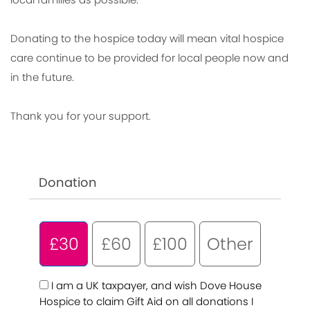
Donating to the hospice today will mean vital hospice
care continue to be provided for local people now and
in the future.
Thank you for your support.
Donation
£30
£60
£100
Other
I am a UK taxpayer, and wish Dove House
Hospice to claim Gift Aid on all donations I