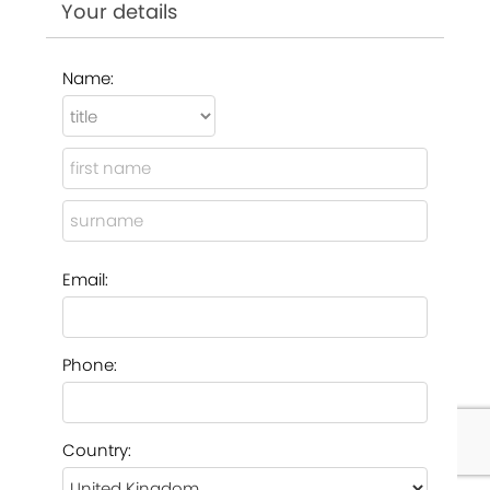
Your details
Name:
Email:
Phone:
Country: