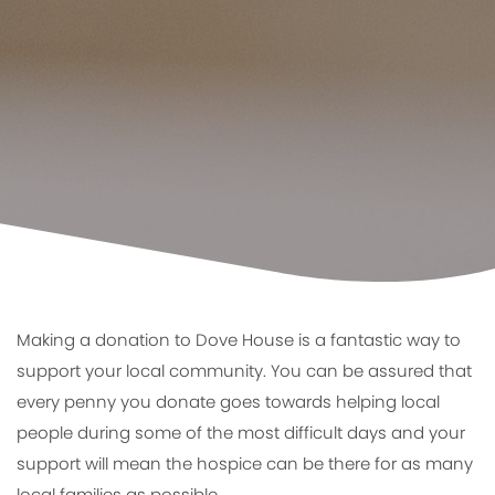
Making a donation to Dove House is a fantastic way to
support your local community. You can be assured that
every penny you donate goes towards helping local
people during some of the most difficult days and your
support will mean the hospice can be there for as many
local families as possible.