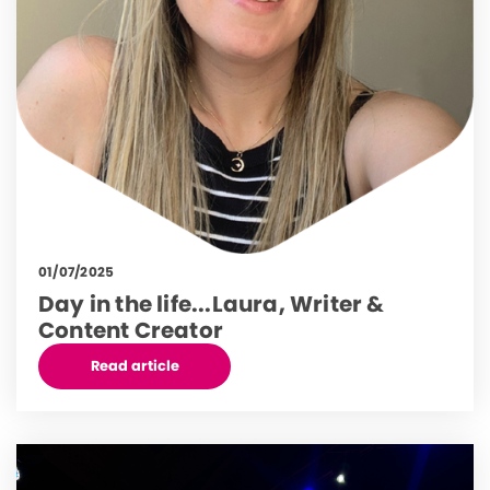
01/07/2025
Day in the life...Laura, Writer &
Content Creator
Read article