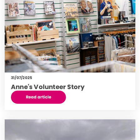
31/07/2025
Anne's Volunteer Story
Read article