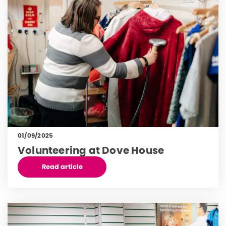
01/09/2025
Volunteering at Dove House
Read article