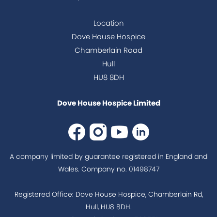
Location
Dove House Hospice
Chamberlain Road
Hull
HU8 8DH
Dove House Hospice Limited
A company limited by guarantee registered in England and
Wales. Company no. 01498747
Registered Office: Dove House Hospice, Chamberlain Rd,
Hull, HU8 8DH.