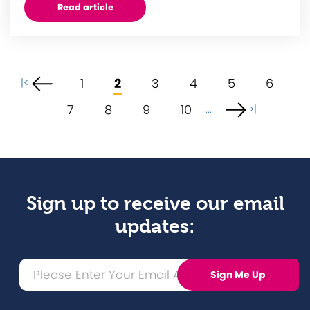
Read article
1
2
3
4
5
6
|<
7
8
9
10
...
>|
Sign up to receive our email
updates: