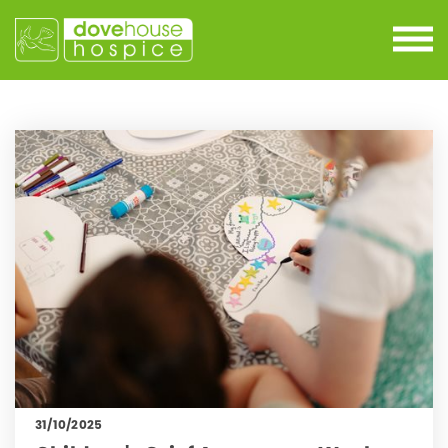
31/10/2025