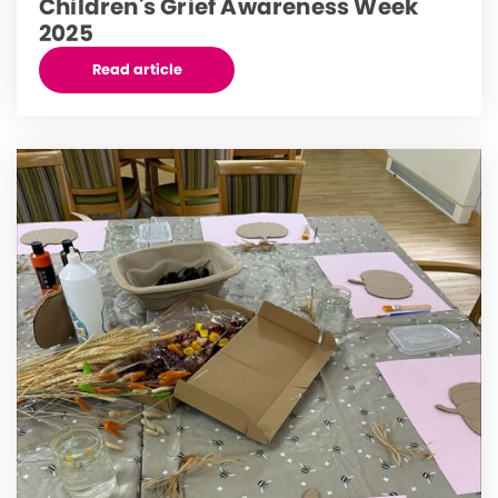
Children's Grief Awareness Week
2025
Read article