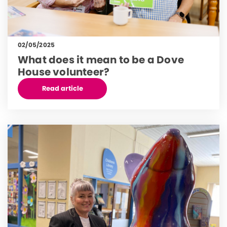
02/05/2025
What does it mean to be a Dove
House volunteer?
Read article