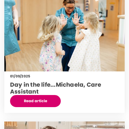
01/09/2025
Day in the life...Michaela, Care
Assistant
Read article