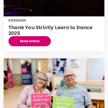
02/05/2025
Thank You Strictly Learn to Dance
2025
Read article