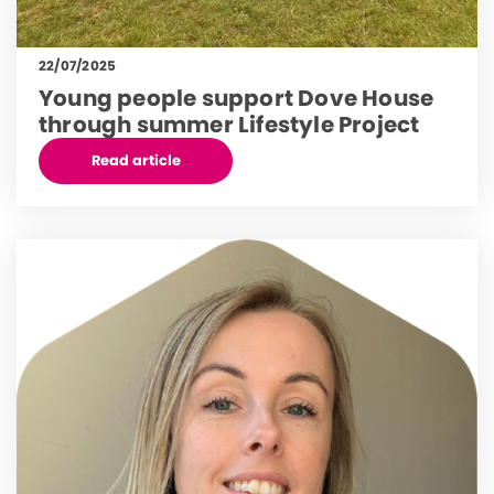
22/07/2025
Young people support Dove House
through summer Lifestyle Project
Read article