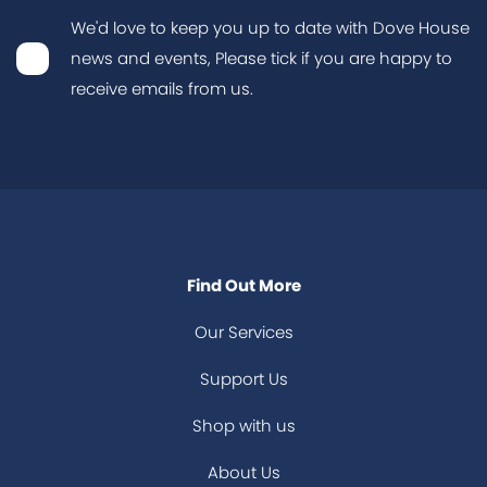
We'd love to keep you up to date with Dove House
news and events, Please tick if you are happy to
receive emails from us.
Find Out More
Our Services
Support Us
Shop with us
About Us