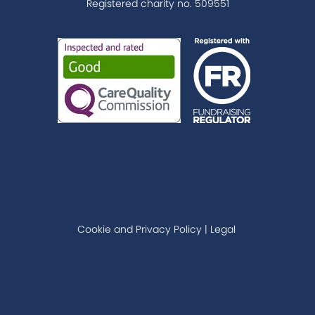
Registered charity no. 509551
Cookie and Privacy Policy
|
Legal