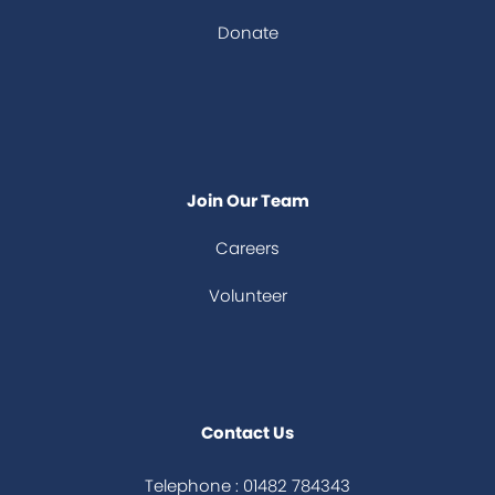
Donate
Join Our Team
Careers
Volunteer
Contact Us
Telephone : 01482 784343