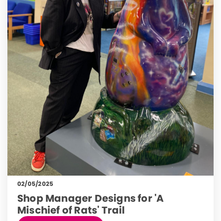
02/05/2025
Shop Manager Designs for 'A
Mischief of Rats' Trail