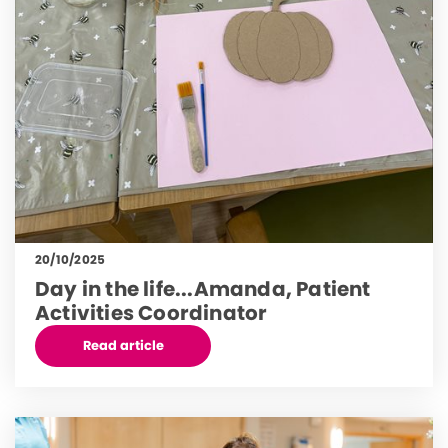
20/10/2025
Day in the life...Amanda, Patient
Activities Coordinator
Read article